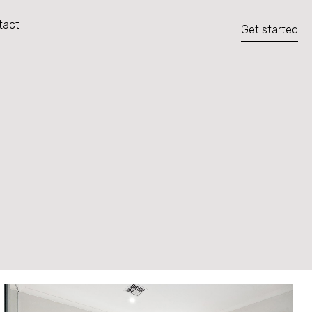
tact
Get started