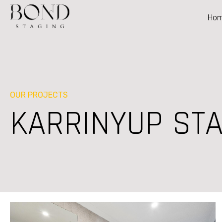
Ho
OUR PROJECTS
KARRINYUP STA