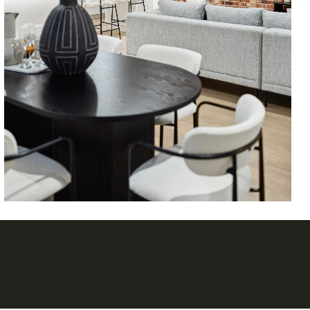
Follow on Instagram