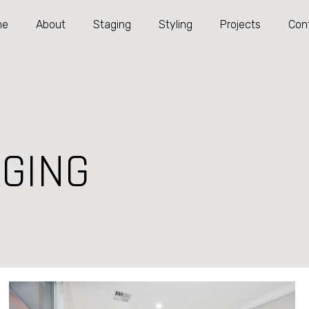
me
About
Staging
Styling
Projects
Con
GING