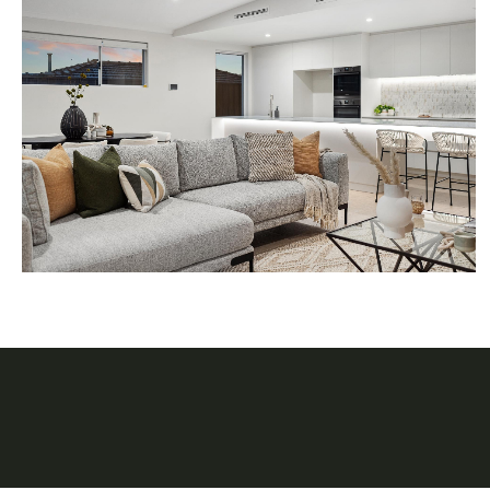
FOLLOW BOND STAGI